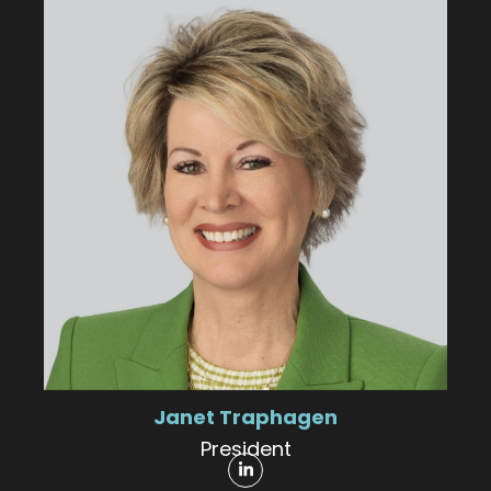
Janet Traphagen
President