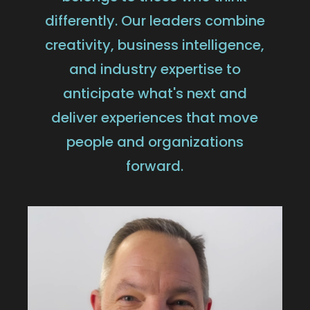
differently. Our leaders combine
creativity, business intelligence,
and industry expertise to
anticipate what's next and
deliver experiences that move
people and organizations
forward.