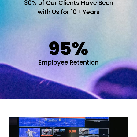
30% of Our Clients Have Been
with Us for 10+ Years
95
%
Employee Retention