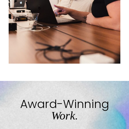
Award-Winning
Work.