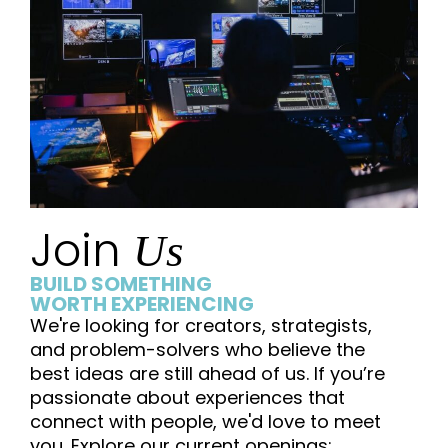
Join
Us
BUILD SOMETHING
WORTH EXPERIENCING
We're looking for creators, strategists,
and problem-solvers who believe the
best ideas are still ahead of us. If you’re
passionate about experiences that
connect with people, we'd love to meet
you. Explore our current openings: