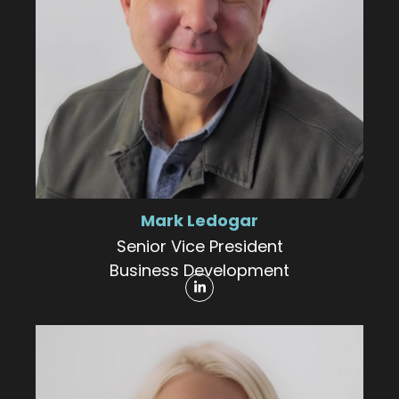
Mark Ledogar
Senior Vice President
Business Development