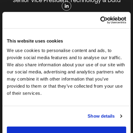
Senior Vice President Technology & Data
This website uses cookies
We use cookies to personalise content and ads, to
provide social media features and to analyse our traffic.
Mark
Mary
Maritza
We also share information about your use of our site with
Warman
Wysopal
Zaenger
our social media, advertising and analytics partners who
Senior Vice
Vice
Senior Vice
may combine it with other information that you’ve
provided to them or that they’ve collected from your use
President
President
President
of their services.
Finance
Customer
Organizational
Experience
Effectiveness
Show details