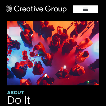
ABOUT
Do It