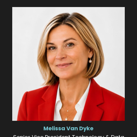
Melissa Van Dyke