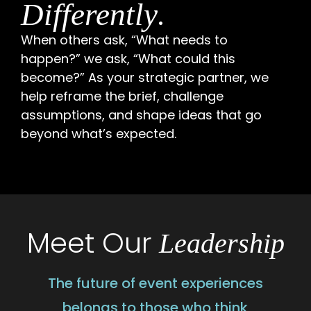
.
Differently
When others ask, “What needs to
happen?” we ask, “What could this
become?” As your strategic partner, we
help reframe the brief, challenge
assumptions, and shape ideas that go
beyond what’s expected.
Meet Our
Leadership
The future of event experiences
belongs to those who think