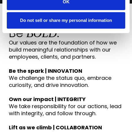
OK
Do not sell or share my personal information
VALUES
Be
BOLD.
Our values are the foundation of how we
build meaningful relationships with our
employees, clients, and partners.
Be the spark | INNOVATION
We challenge the status quo, embrace
curiosity, and drive innovation.
Own our impact | INTEGRITY
We take responsibility for our actions, lead
with integrity, and follow through.
Lift as we climb | COLLABORATION