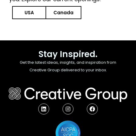
USA
Canada
Stay Inspired.
Get the latest ideas, insights, and inspiration from
Creative Group delivered to your inbox.