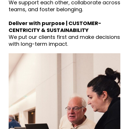
We support each other, collaborate across
teams, and foster belonging.
Deliver with purpose | CUSTOMER-
CENTRICITY & SUSTAINABILITY
We put our clients first and make decisions
with long-term impact.