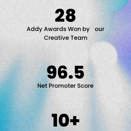
28
Addy Awards Won by our
Creative Team
96.5
Net Promoter Score
10
+