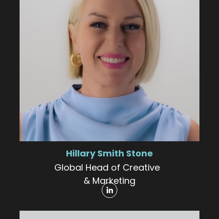
Hillary Smith Stone
Global Head of Creative
& Marketing