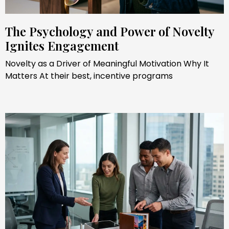
The Psychology and Power of Novelty
Ignites Engagement
Novelty as a Driver of Meaningful Motivation Why It
Matters At their best, incentive programs