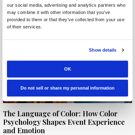
our social media, advertising and analytics partners who
may combine it with other information that you’ve
provided to them or that they’ve collected from your use
of their services.
Show details
OK
Do not sell or share my personal information
The Language of Color: How Color
Psychology Shapes Event Experience
and Emotion