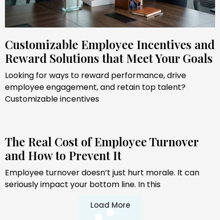
Customizable Employee Incentives and
Reward Solutions that Meet Your Goals
Looking for ways to reward performance, drive
employee engagement, and retain top talent?
Customizable incentives
The Real Cost of Employee Turnover
and How to Prevent It
Employee turnover doesn’t just hurt morale. It can
seriously impact your bottom line. In this
Load More