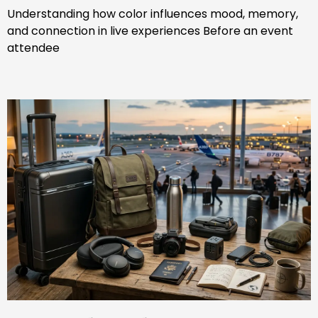
Understanding how color influences mood, memory,
and connection in live experiences Before an event
attendee