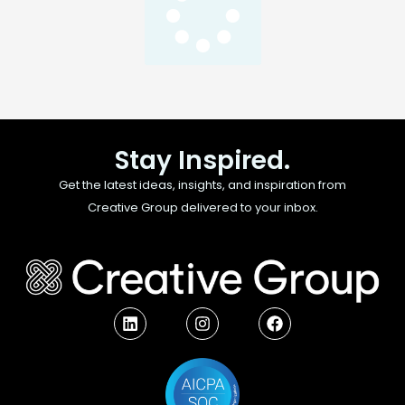
Stay Inspired.
Get the latest ideas, insights, and inspiration from
Creative Group delivered to your inbox.