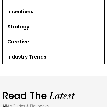
Incentives
Strategy
Creative
Industry Trends
Latest
Read The
All
Art
Guides & Playbooks