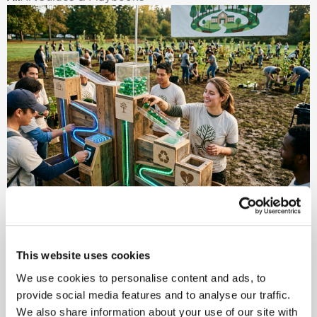
Event Gamification: Turning
Participation Into Purpose
This website uses cookies
Why Intentional Gamification Turns Engagement into
We use cookies to personalise content and ads, to
Meaningful Outcomes Event gamification has evolved
provide social media features and to analyse our traffic.
far beyond points
We also share information about your use of our site with