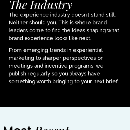
The Industry
The experience industry doesn’t stand still.
Neither should you. This is where brand
leaders come to find the ideas shaping what
brand experience looks like next.
From emerging trends in experiential
marketing to sharper perspectives on
meetings and incentive programs, we
publish regularly so you always have
something worth bringing to your next brief.