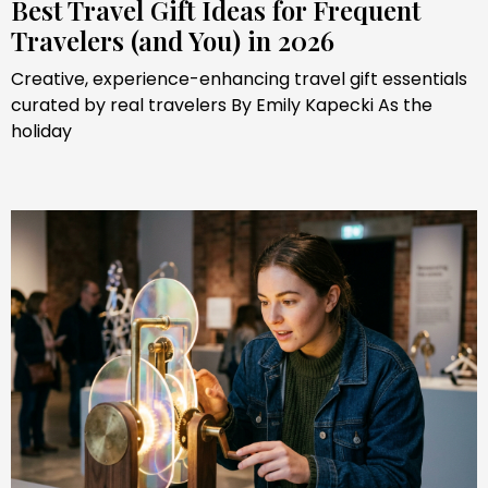
Best Travel Gift Ideas for Frequent
Travelers (and You) in 2026
Creative, experience-enhancing travel gift essentials
curated by real travelers By Emily Kapecki As the
holiday