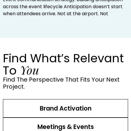
across the event lifecycle Anticipation doesn’t start
when attendees arrive. Not at the airport. Not
Find What’s Relevant
You
To
Find The Perspective That Fits Your Next
Project.
Brand Activation
Meetings & Events