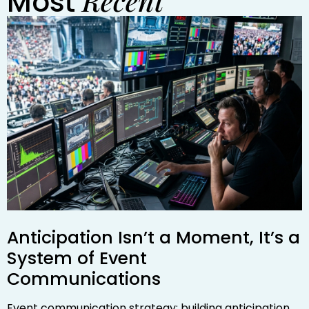
Recent
Most
Anticipation Isn’t a Moment, It’s a
System of Event
Communications
Event communication strategy: building anticipation