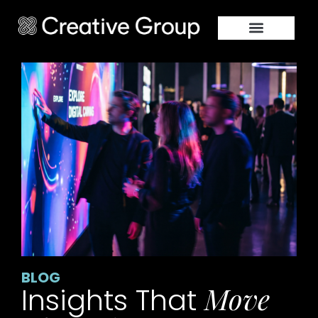
BLOG
Move
Insights That